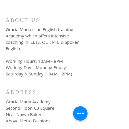
ABOUT US
Gracia Maria is an English training
Academy which offers intensive
coaching in IELTS, OET, PTE & Spoken
English
Working Hours: 10AM - 8PM
Working Days: Monday-Friday
Saturday & Sunday (10AM - 2PM)
ADDRESS
Gracia Maria Academy
Second Floor, C3 Square
Near Navya Bakers
Above Metro Fashions
TB Junction, Angamaly