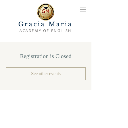
Gracia Maria
ACADEMY OF ENGLISH
Registration is Closed
See other events