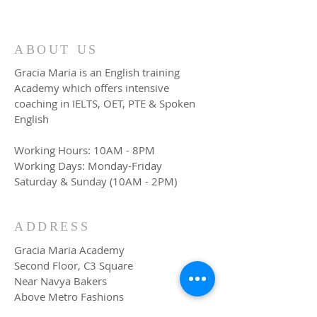
ABOUT US
Gracia Maria is an English training
Academy which offers intensive
coaching in IELTS, OET, PTE & Spoken
English
Working Hours: 10AM - 8PM
Working Days: Monday-Friday
Saturday & Sunday (10AM - 2PM)
ADDRESS
Gracia Maria Academy
Second Floor, C3 Square
Near Navya Bakers
Above Metro Fashions
TB Junction, Angamaly