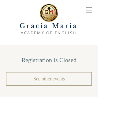
Gracia Maria
ACADEMY OF ENGLISH
Registration is Closed
See other events